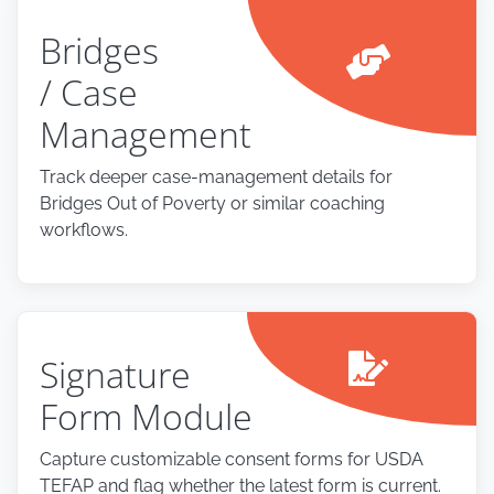
Bridges
/ Case
Management
Track deeper case-management details for
Bridges Out of Poverty or similar coaching
workflows.
Signature
Form Module
Capture customizable consent forms for USDA
TEFAP and flag whether the latest form is current.