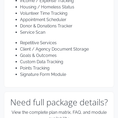
Income / Expense Tracking
Housing / Homeless Status
Volunteer Time Tracking
Appointment Scheduler
Donor & Donations Tracker
Service Scan
Repetitive Services
Client / Agency Document Storage
Goals & Outcomes
Custom Data Tracking
Points Tracking
Signature Form Module
Need full package details?
View the complete plan matrix, FAQ, and module