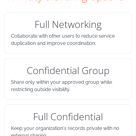
Full Networking
Collaborate with other users to reduce service
duplication and improve coordination.
Confidential Group
Share only within your approved group while
restricting outside visibility.
Full Confidential
Keep your organization's records private with no
external sharing.