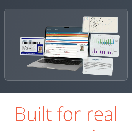
Built for real