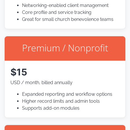
Networking-enabled client management
Core profile and service tracking
Great for small church benevolence teams
Premium / Nonprofit
$15
USD / month, billed annually
Expanded reporting and workflow options
Higher record limits and admin tools
Supports add-on modules