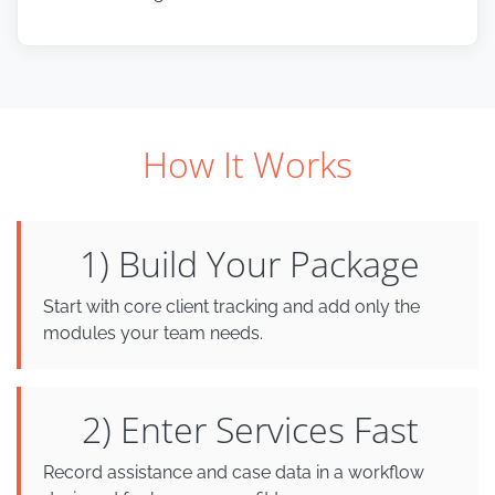
How It Works
1) Build Your Package
Start with core client tracking and add only the
modules your team needs.
2) Enter Services Fast
Record assistance and case data in a workflow