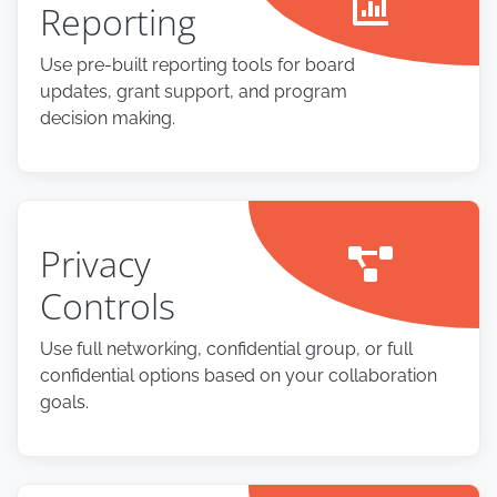
Reporting
Use pre-built reporting tools for board
updates, grant support, and program
decision making.
Privacy
Controls
Use full networking, confidential group, or full
confidential options based on your collaboration
goals.