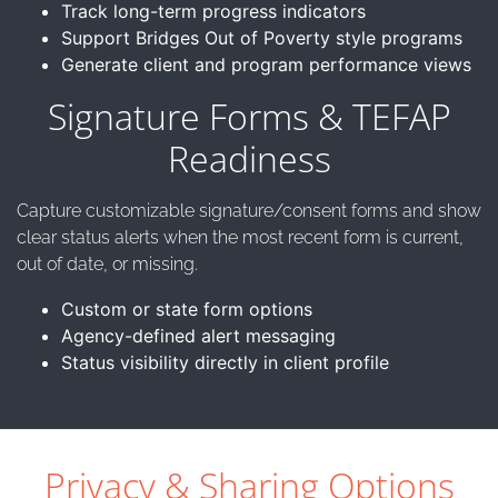
Track long-term progress indicators
Support Bridges Out of Poverty style programs
Generate client and program performance views
Signature Forms & TEFAP
Readiness
Capture customizable signature/consent forms and show
clear status alerts when the most recent form is current,
out of date, or missing.
Custom or state form options
Agency-defined alert messaging
Status visibility directly in client profile
Privacy & Sharing Options