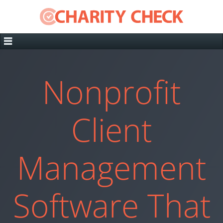
Nonprofit
Client
Management
Software That