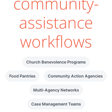
community-
assistance
workflows
Church Benevolence Programs
Food Pantries
Community Action Agencies
Multi-Agency Networks
Case Management Teams