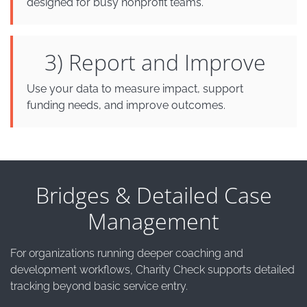
designed for busy nonprofit teams.
3) Report and Improve
Use your data to measure impact, support
funding needs, and improve outcomes.
Bridges & Detailed Case
Management
For organizations running deeper coaching and
development workflows, Charity Check supports detailed
tracking beyond basic service entry.