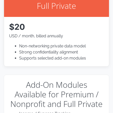
Full Private
$20
USD / month, billed annually
Non-networking private data model
Strong confidentiality alignment
Supports selected add-on modules
Add-On Modules
Available for Premium /
Nonprofit and Full Private