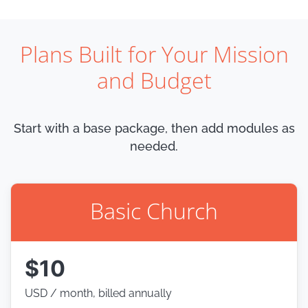
Plans Built for Your Mission
and Budget
Start with a base package, then add modules as
needed.
Basic Church
$10
USD / month, billed annually