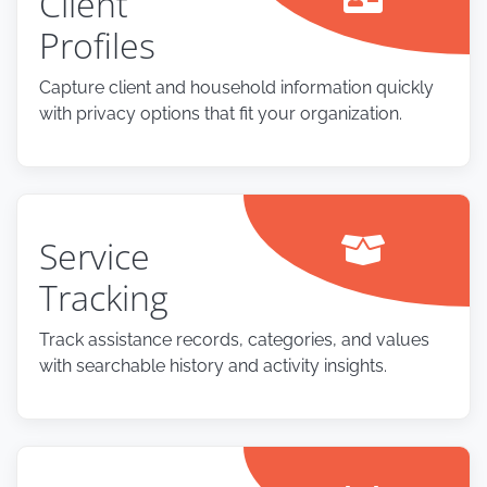
Client
Profiles
Capture client and household information quickly
with privacy options that fit your organization.
Service
Tracking
Track assistance records, categories, and values
with searchable history and activity insights.