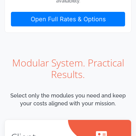
availability.
Open Full Rates & Options
Modular System. Practical
Results.
Select only the modules you need and keep
your costs aligned with your mission.