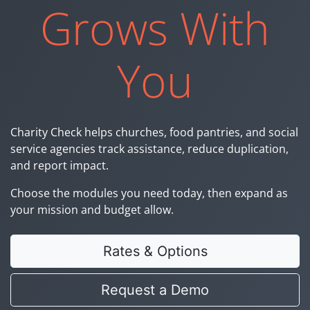
Grows With
You
Charity Check helps churches, food pantries, and social
service agencies track assistance, reduce duplication,
and report impact.
Choose the modules you need today, then expand as
your mission and budget allow.
Rates & Options
Request a Demo