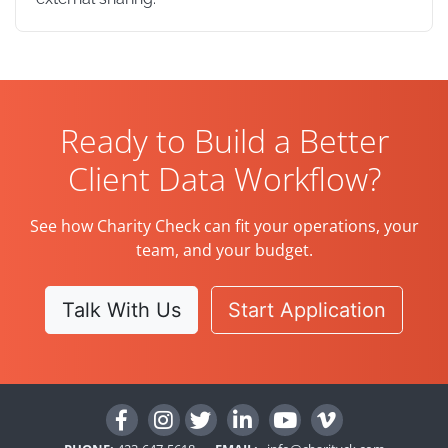
Ready to Build a Better
Client Data Workflow?
See how Charity Check can fit your operations, your
team, and your budget.
Talk With Us
Start Application