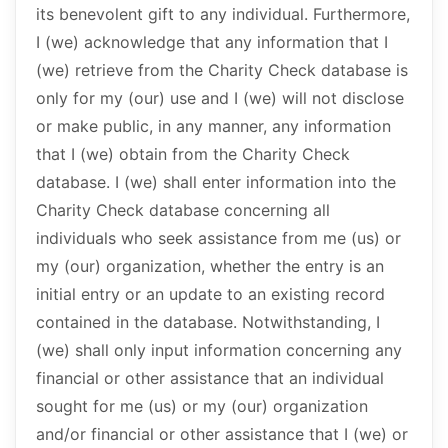
its benevolent gift to any individual. Furthermore,
I (we) acknowledge that any information that I
(we) retrieve from the Charity Check database is
only for my (our) use and I (we) will not disclose
or make public, in any manner, any information
that I (we) obtain from the Charity Check
database. I (we) shall enter information into the
Charity Check database concerning all
individuals who seek assistance from me (us) or
my (our) organization, whether the entry is an
initial entry or an update to an existing record
contained in the database. Notwithstanding, I
(we) shall only input information concerning any
financial or other assistance that an individual
sought for me (us) or my (our) organization
and/or financial or other assistance that I (we) or