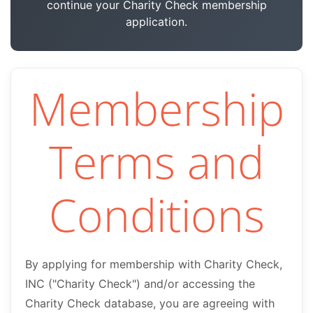
continue your Charity Check membership
application.
Membership
Terms and
Conditions
By applying for membership with Charity Check,
INC ("Charity Check") and/or accessing the
Charity Check database, you are agreeing with