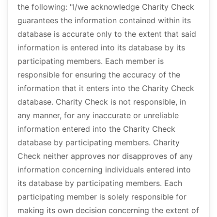
the following: "I/we acknowledge Charity Check
guarantees the information contained within its
database is accurate only to the extent that said
information is entered into its database by its
participating members. Each member is
responsible for ensuring the accuracy of the
information that it enters into the Charity Check
database. Charity Check is not responsible, in
any manner, for any inaccurate or unreliable
information entered into the Charity Check
database by participating members. Charity
Check neither approves nor disapproves of any
information concerning individuals entered into
its database by participating members. Each
participating member is solely responsible for
making its own decision concerning the extent of