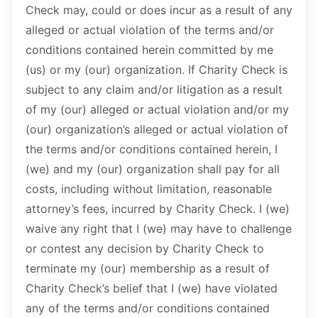
Check may, could or does incur as a result of any
alleged or actual violation of the terms and/or
conditions contained herein committed by me
(us) or my (our) organization. If Charity Check is
subject to any claim and/or litigation as a result
of my (our) alleged or actual violation and/or my
(our) organization’s alleged or actual violation of
the terms and/or conditions contained herein, I
(we) and my (our) organization shall pay for all
costs, including without limitation, reasonable
attorney’s fees, incurred by Charity Check. I (we)
waive any right that I (we) may have to challenge
or contest any decision by Charity Check to
terminate my (our) membership as a result of
Charity Check’s belief that I (we) have violated
any of the terms and/or conditions contained