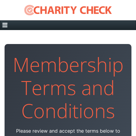
Membership
Terms and
Conditions
Please review and accept the terms below to