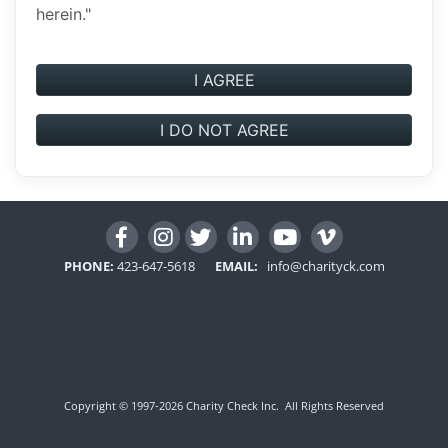
herein."
I AGREE
I DO NOT AGREE
PHONE:
423-647-5618
EMAIL:
info@charityck.com
Copyright © 1997-2026 Charity Check Inc. All Rights Reserved