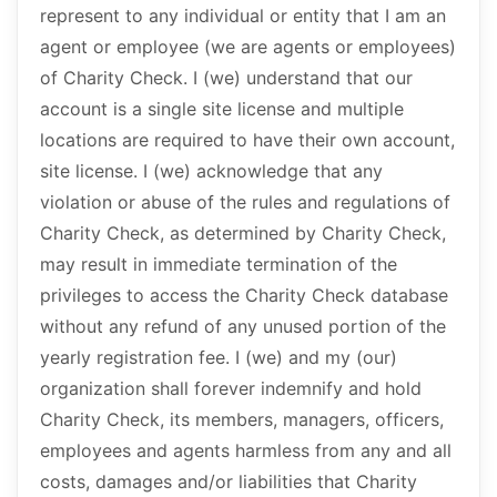
represent to any individual or entity that I am an
agent or employee (we are agents or employees)
of Charity Check. I (we) understand that our
account is a single site license and multiple
locations are required to have their own account,
site license. I (we) acknowledge that any
violation or abuse of the rules and regulations of
Charity Check, as determined by Charity Check,
may result in immediate termination of the
privileges to access the Charity Check database
without any refund of any unused portion of the
yearly registration fee. I (we) and my (our)
organization shall forever indemnify and hold
Charity Check, its members, managers, officers,
employees and agents harmless from any and all
costs, damages and/or liabilities that Charity