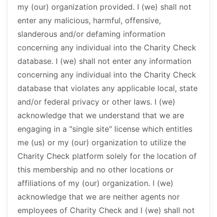
my (our) organization provided. I (we) shall not
enter any malicious, harmful, offensive,
slanderous and/or defaming information
concerning any individual into the Charity Check
database. I (we) shall not enter any information
concerning any individual into the Charity Check
database that violates any applicable local, state
and/or federal privacy or other laws. I (we)
acknowledge that we understand that we are
engaging in a "single site" license which entitles
me (us) or my (our) organization to utilize the
Charity Check platform solely for the location of
this membership and no other locations or
affiliations of my (our) organization. I (we)
acknowledge that we are neither agents nor
employees of Charity Check and I (we) shall not